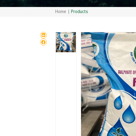
Home
Products