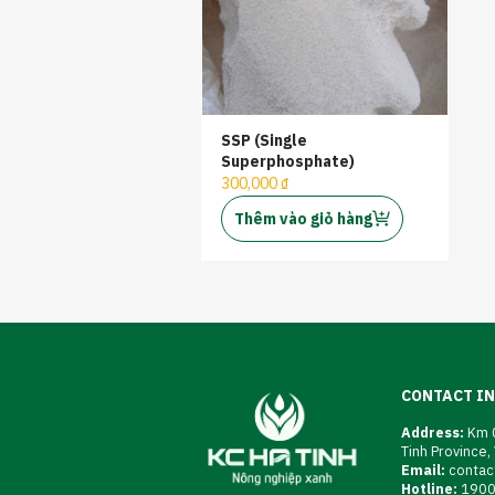
SSP (Single
Superphosphate)
300,000 ₫
Thêm vào giỏ hàng
CONTACT I
Address:
Km 0
Tinh Province,
Email:
contac
Hotline:
190