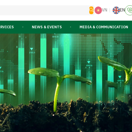
VN
EN
ERVICES
NEWS & EVENTS
MEDIA & COMMUNICATION