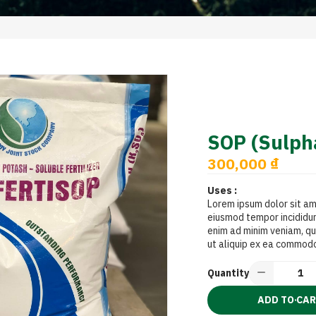
SOP (Sulpha
300,000 ₫
Uses :
Lorem ipsum dolor sit am
eiusmod tempor incididun
enim ad minim veniam, qui
ut aliquip ex ea commod
Quantity
ADD TO CA