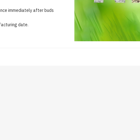
once immediately after buds
acturing date.