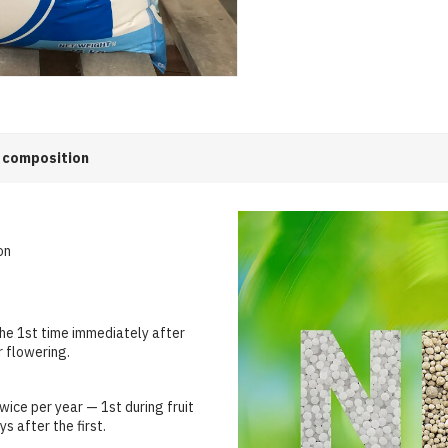
 composition
on
he 1st time immediately after
r flowering.
ice per year — 1st during fruit
s after the first.