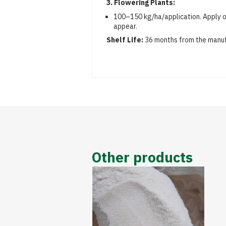
3. Flowering Plants:
100–150 kg/ha/application. Apply 
appear.
Shelf Life:
36 months from the manuf
Other products