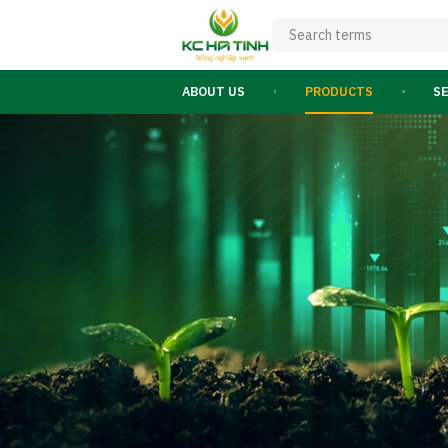
ABOUT US
PRODUCTS
S