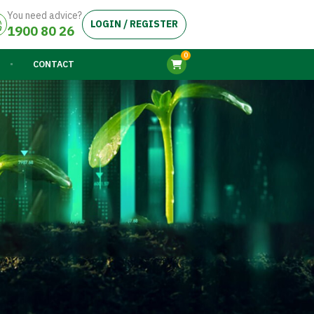
You need advice?
LOGIN / REGISTER
1900 80 26
0
CONTACT