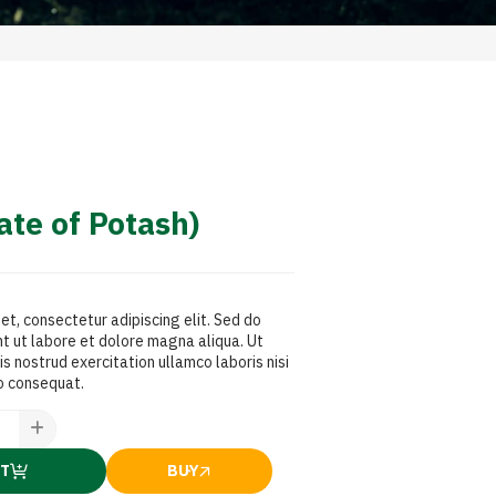
te of Potash)
et, consectetur adipiscing elit. Sed do
t ut labore et dolore magna aliqua. Ut
s nostrud exercitation ullamco laboris nisi
o consequat.
RT
BUY