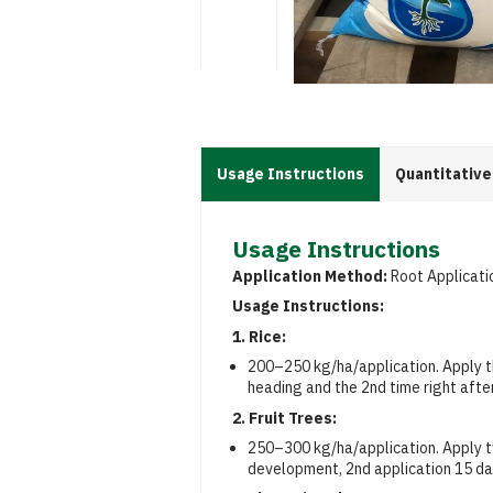
Usage Instructions
Quantitative
Usage Instructions
Application Method:
Root Applicati
Usage Instructions:
1. Rice:
200–250 kg/ha/application. Apply t
heading and the 2nd time right afte
2. Fruit Trees:
250–300 kg/ha/application. Apply tw
development, 2nd application 15 day