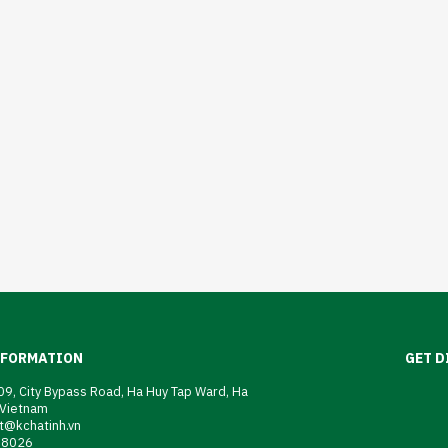
NFORMATION
GET D
9, City Bypass Road, Ha Huy Tap Ward, Ha
 Vietnam
t@kchatinh.vn
08026